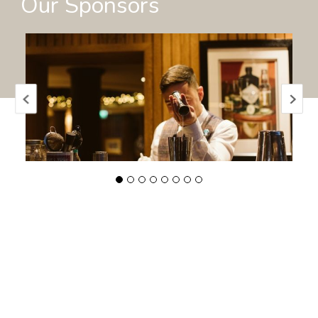
Our Sponsors