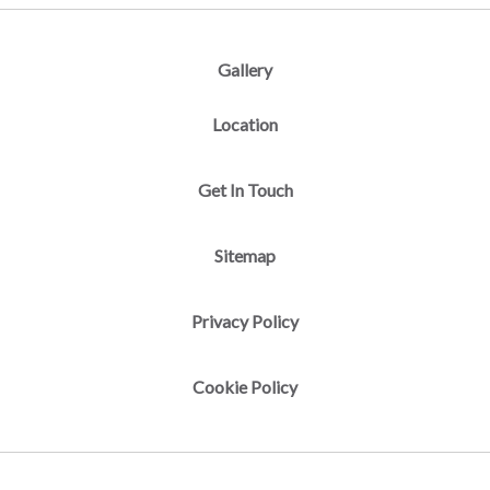
Gallery
Location
Get In Touch
Sitemap
Privacy Policy
Cookie Policy