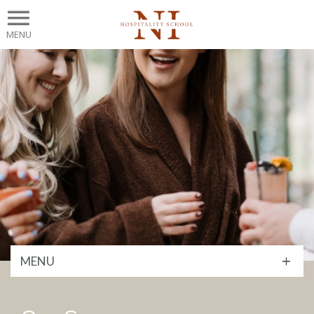
MENU
MENU